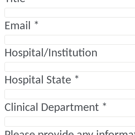
Email *
Hospital/Institution
Hospital State *
Clinical Department *