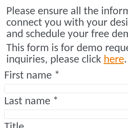
Please ensure all the infor
connect you with your des
and schedule your free dem
This form is for demo requ
inquiries, please click
here
.
First name *
Last name *
Title