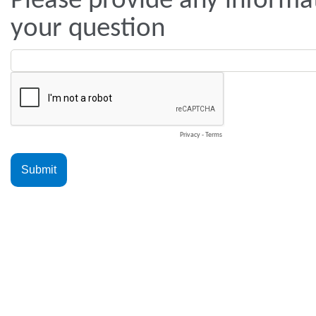
Please provide any informat
your question
Privacy
-
Terms